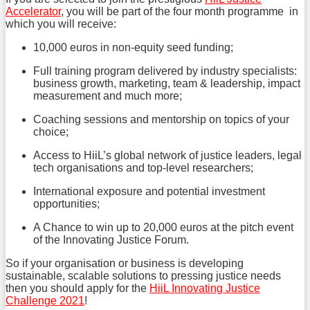
Accelerator
, you will be part of the four month programme in
which you will receive:
10,000 euros in non-equity seed funding;
Full training program delivered by industry specialists:
business growth, marketing, team & leadership, impact
measurement and much more;
Coaching sessions and mentorship on topics of your
choice;
Access to HiiL’s global network of justice leaders, legal
tech organisations and top-level researchers;
International exposure and potential investment
opportunities;
A Chance to win up to 20,000 euros at the pitch event
of the Innovating Justice Forum.
So if your organisation or business is developing
sustainable, scalable solutions to pressing justice needs
then you should apply for the
HiiL Innovating Justice
Challenge 2021
!