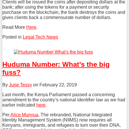
Clients will be issued the coins after depositing dollars at the
bank; after using the tokens for a payment or security
purchase on the blockchain, the bank destroys the coins and
gives clients back a commensurate number of dollars.
Read More
Here
.
Posted in
Legal Tech News
Tweet
Like
Share
this
this
this
post
post
post
Huduma Number: What’s the big
on
fuss?
LinkedIn
By
June Tessy
on
February 22, 2019
Last month, the Kenya Parliament passed a concerning
amendment to the country’s national identifier law as we had
earlier indicated
here
.
Per
Alice Munyua
, The rebranded, National Integrated
Identity Management System (NIIMS) now requires all
Kenyans, immigrants, and refugees to turn over their DNA,