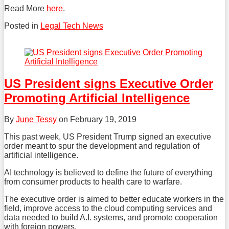
Read More
here
.
Posted in
Legal Tech News
Tweet
Like
Share
this
this
this
post
post
post
on
US President signs Executive Order
LinkedIn
Promoting Artificial Intelligence
By
June Tessy
on
February 19, 2019
This past week, US President Trump signed an executive
order meant to spur the development and regulation of
artificial intelligence.
AI technology is believed to define the future of everything
from consumer products to health care to warfare.
The executive order is aimed to better educate workers in the
field, improve access to the cloud computing services and
data needed to build A.I. systems, and promote cooperation
with foreign powers.