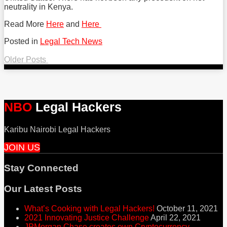
neutrality in Kenya.
Read More
Here
and
Here
Posted in
Legal Tech News
Tweet
Like
Share
Older Posts
this
this
this
Post
navigation
post
post
post
on
NBO
Legal Hackers
LinkedIn
Karibu Nairobi Legal Hackers
JOIN US
Stay Connected
RSS
Facebook
Twitter
Our Latest Posts
What’s Cooking with Legal Hackers!
October 11, 2021
2021 Innovating Justice Challenge
April 22, 2021
JPMorgan Chase creates own Cryptocurrency