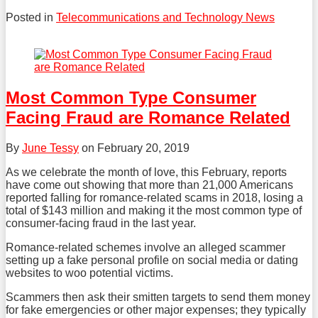
Posted in
Telecommunications and Technology News
Tweet
Like
Share
this
this
this
post
post
post
on
Most Common Type Consumer
LinkedIn
Facing Fraud are Romance Related
By
June Tessy
on
February 20, 2019
As we celebrate the month of love, this February, reports
have come out showing that more than 21,000 Americans
reported falling for romance-related scams in 2018, losing a
total of $143 million and making it the most common type of
consumer-facing fraud in the last year.
Romance-related schemes involve an alleged scammer
setting up a fake personal profile on social media or dating
websites to woo potential victims.
Scammers then ask their smitten targets to send them money
for fake emergencies or other major expenses; they typically