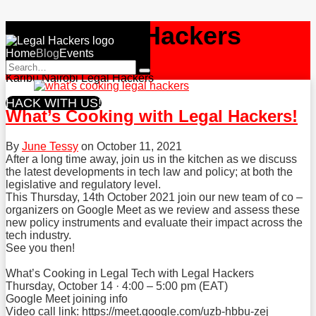
Skip
NBO
Legal Hackers
to
Menu
content
Home
Current
Blog
Events
RSS
Facebook
Twitter
Search…
Page:
Search
Karibu Nairobi Legal Hackers
HACK WITH US!
What’s Cooking with Legal Hackers!
By
June Tessy
on
October 11, 2021
After a long time away, join us in the kitchen as we discuss
the latest developments in tech law and policy; at both the
legislative and regulatory level.
This Thursday, 14th October 2021 join our new team of co –
organizers on Google Meet as we review and assess these
new policy instruments and evaluate their impact across the
tech industry.
See you then!
What’s Cooking in Legal Tech with Legal Hackers
Thursday, October 14 · 4:00 – 5:00 pm (EAT)
Google Meet joining info
Video call link:
https://meet.google.com/uzb-hbbu-zej