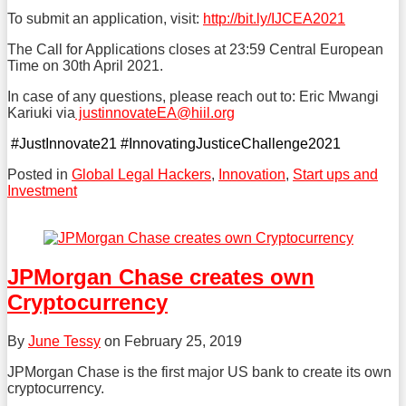
To submit an application, visit:
http://bit.ly/IJCEA2021
The Call for Applications closes at 23:59 Central European
Time on 30th April 2021.
In case of any questions, please reach out to: Eric Mwangi
Kariuki via
justinnovateEA@hiil.org
#JustInnovate21 #InnovatingJusticeChallenge2021
Posted in
Global Legal Hackers
,
Innovation
,
Start ups and
Investment
Tweet
Like
Share
this
this
this
post
post
post
JPMorgan Chase creates own
on
Cryptocurrency
LinkedIn
By
June Tessy
on
February 25, 2019
JPMorgan Chase is the first major US bank to create its own
cryptocurrency.