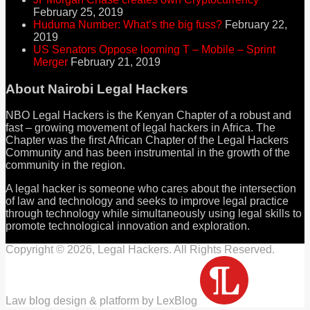
February 25, 2019
Huduma Number: What’s the big fuss?
February 22,
2019
US Senators Oppose looming T – Mobile – Sprint
Merger
February 21, 2019
About Nairobi Legal Hackers
NBO Legal Hackers is the Kenyan Chapter of a robust and
fast – growing movement of legal hackers in Africa. The
Chapter was the first African Chapter of the Legal Hackers
Community and has been instrumental in the growth of the
community in the region.
A legal hacker is someone who cares about the intersection
of law and technology and seeks to improve legal practice
through technology while simultaneously using legal skills to
promote technological innovation and exploration.
Copyright © 2026, Legal Hackers. All Rights Reserved.
Law blog design & platform by LexBlog