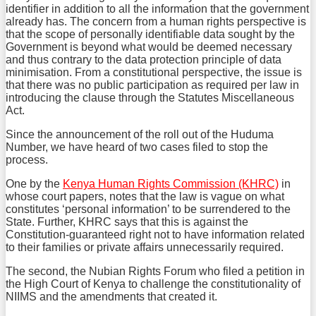
identifier in addition to all the information that the government
already has. The concern from a human rights perspective is
that the scope of personally identifiable data sought by the
Government is beyond what would be deemed necessary
and thus contrary to the data protection principle of data
minimisation. From a constitutional perspective, the issue is
that there was no public participation as required per law in
introducing the clause through the Statutes Miscellaneous
Act.
Since the announcement of the roll out of the Huduma
Number, we have heard of two cases filed to stop the
process.
One by the
Kenya Human Rights Commission (KHRC)
in
whose court papers, notes that the law is vague on what
constitutes ‘personal information’ to be surrendered to the
State. Further, KHRC says that this is against the
Constitution-guaranteed right not to have information related
to their families or private affairs unnecessarily required.
The second, the Nubian Rights Forum who filed a petition in
the High Court of Kenya to challenge the constitutionality of
NIIMS and the amendments that created it.