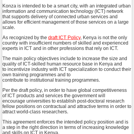
Konza is intended to be a smart city, with an integrated urban
information and communication technology (ICT) network
that supports delivery of connected urban services and
allows for efficient management of those services on a large
scale.
As recognized by the
draft ICT Policy
, Kenya is not the only
country with insufficient numbers of skilled and experienced
experts in ICT and in other professions that rely on ICT.
The main policy objectives include to increase the size and
quality of ICT-skilled human resource base in Kenya and
to incentivize industry with ICT specialization to conduct their
own training programmes and to
contribute to institutional training programmes.
Per the draft policy, in order to have global competitiveness
of ICT products and services the government will
encourage universities to establish post-doctoral research
fellow positions on contractual and attractive terms in order to
attract world-class researchers.
This agreement enforces the intended policy position and is
a step in the right direction in terms of increasing knowledge
and skills on ICT in Kenya.