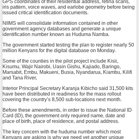
GPS coordinates of their residential address, retina scans,
iris pattern, voice waves, and earlobe geometry before being
issued critical identification documents.
NIIMS will consolidate information contained in other
government agency databases and generate a unique
identification number known as Huduma Namba.
The government started testing the plan to register nearly 50
million Kenyans for the digital database on Monday.
Some of the counties in the pilot project include Kisii,
Kisumu, Wajir Nairobi, Uasin Gishu, Kajiado, Baringo,
Marsabit, Embu, Makueni, Busia, Nyandarua, Kiambu, Kilifi
and Tana River,
Interior Principal Secretary Karanja Kibicho said 31,500 kits
have been distributed in readiness for the mass rollout
covering the country’s 8,500 sub-locations next month.
Before these amendments, in order to issue the National ID
Card (ID), the government only required name, date and
place of birth, place of residence, and postal address.
The key concern with the huduma number which most
Kenyans are asking is why we need yet another unique