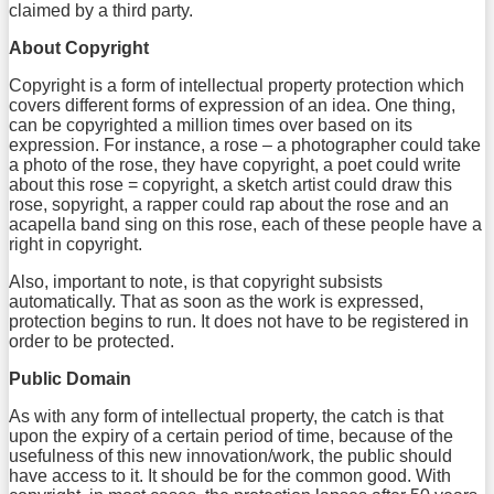
claimed by a third party.
About Copyright
Copyright is a form of intellectual property protection which
covers different forms of expression of an idea. One thing,
can be copyrighted a million times over based on its
expression. For instance, a rose – a photographer could take
a photo of the rose, they have copyright, a poet could write
about this rose = copyright, a sketch artist could draw this
rose, sopyright, a rapper could rap about the rose and an
acapella band sing on this rose, each of these people have a
right in copyright.
Also, important to note, is that copyright subsists
automatically. That as soon as the work is expressed,
protection begins to run. It does not have to be registered in
order to be protected.
Public Domain
As with any form of intellectual property, the catch is that
upon the expiry of a certain period of time, because of the
usefulness of this new innovation/work, the public should
have access to it. It should be for the common good. With