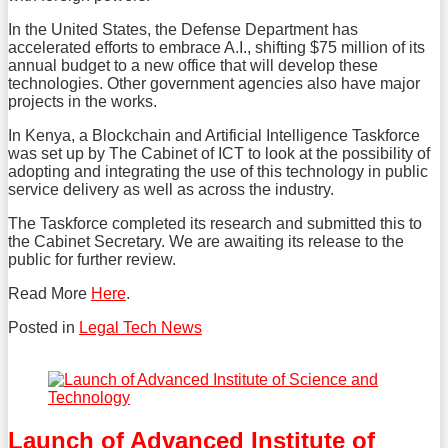
In the United States, the Defense Department has
accelerated efforts to embrace A.I., shifting $75 million of its
annual budget to a new office that will develop these
technologies. Other government agencies also have major
projects in the works.
In Kenya, a Blockchain and Artificial Intelligence Taskforce
was set up by The Cabinet of ICT to look at the possibility of
adopting and integrating the use of this technology in public
service delivery as well as across the industry.
The Taskforce completed its research and submitted this to
the Cabinet Secretary. We are awaiting its release to the
public for further review.
Read More
Here
.
Posted in
Legal Tech News
Tweet
Like
Share
this
this
this
post
post
post
on
Launch of Advanced Institute of