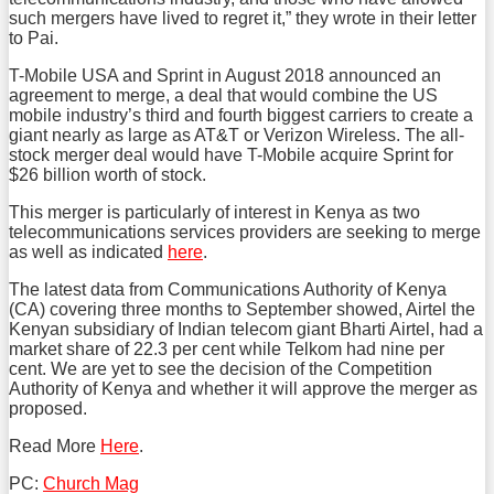
such mergers have lived to regret it,” they wrote in their letter
to Pai.
T-Mobile USA and Sprint in August 2018 announced an
agreement to merge, a deal that would combine the US
mobile industry’s third and fourth biggest carriers to create a
giant nearly as large as AT&T or Verizon Wireless. The all-
stock merger deal would have T-Mobile acquire Sprint for
$26 billion worth of stock.
This merger is particularly of interest in Kenya as two
telecommunications services providers are seeking to merge
as well as indicated
here
.
The latest data from Communications Authority of Kenya
(CA) covering three months to September showed, Airtel the
Kenyan subsidiary of Indian telecom giant Bharti Airtel, had a
market share of 22.3 per cent while Telkom had nine per
cent. We are yet to see the decision of the Competition
Authority of Kenya and whether it will approve the merger as
proposed.
Read More
Here
.
PC:
Church Mag