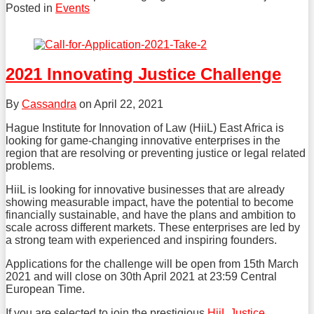
Posted in
Events
Tweet
Like
Share
this
this
this
post
post
post
2021 Innovating Justice Challenge
on
LinkedIn
By
Cassandra
on
April 22, 2021
Hague Institute for Innovation of Law (HiiL) East Africa is
looking for game-changing innovative enterprises in the
region that are resolving or preventing justice or legal related
problems.
HiiL is looking for innovative businesses that are already
showing measurable impact, have the potential to become
financially sustainable, and have the plans and ambition to
scale across different markets. These enterprises are led by
a strong team with experienced and inspiring founders.
Applications for the challenge will be open from 15th March
2021 and will close on 30th April 2021 at 23:59 Central
European Time.
If you are selected to join the prestigious
HiiL Justice