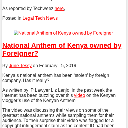
As reported by Techweez
here
,
Posted in
Legal Tech News
Tweet
Like
Share
this
this
this
post
post
post
National Anthem of Kenya owned by
on
Foreigner?
LinkedIn
By
June Tessy
on
February 15, 2019
Kenya’s national anthem has been ‘stolen’ by foreign
company. Has it really?
As written by IP Lawyer Liz Lenjo, in the past week the
internet has been buzzing over this
video
on the Kenyan
vlogger’s use of the Kenyan Anthem.
The video was discussing their views on some of the
greatest national anthems while sampling them for their
audience. To their surprise their video was flagged for a
copyright infringement claim as the content ID had been