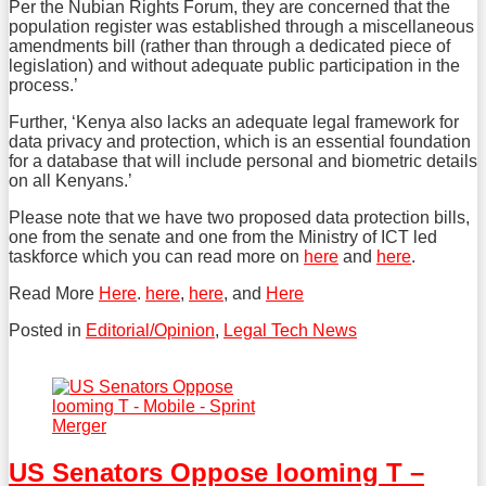
Per the Nubian Rights Forum, they are concerned that the
population register was established through a miscellaneous
amendments bill (rather than through a dedicated piece of
legislation) and without adequate public participation in the
process.’
Further, ‘Kenya also lacks an adequate legal framework for
data privacy and protection, which is an essential foundation
for a database that will include personal and biometric details
on all Kenyans.’
Please note that we have two proposed data protection bills,
one from the senate and one from the Ministry of ICT led
taskforce which you can read more on
here
and
here
.
Read More
Here
.
here
,
here
, and
Here
Posted in
Editorial/Opinion
,
Legal Tech News
Tweet
Like
Share
this
this
this
post
post
post
on
US Senators Oppose looming T –
LinkedIn