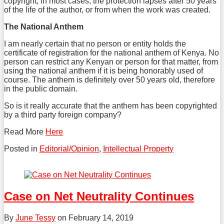
copyright, in most cases, the protection lapses after 50 years
of the life of the author, or from when the work was created.
The National Anthem
I am nearly certain that no person or entity holds the
certificate of registration for the national anthem of Kenya. No
person can restrict any Kenyan or person for that matter, from
using the national anthem if it is being honorably used of
course. The anthem is definitely over 50 years old, therefore
in the public domain.
So is it really accurate that the anthem has been copyrighted
by a third party foreign company?
Read More
Here
Posted in
Editorial/Opinion
,
Intellectual Property
Tweet
Like
Share
this
this
this
post
post
post
Case on Net Neutrality Continues
on
LinkedIn
By
June Tessy
on
February 14, 2019