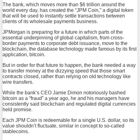
The bank, which moves more than $6 trillion around the
world every day, has created the “JPM Coin,” a digital token
that will be used to instantly settle transactions between
clients of its wholesale payments business.
JPMorgan is preparing for a future in which parts of the
essential underpinning of global capitalism, from cross-
border payments to corporate debt issuance, move to the
blockchain, the database technology made famous by its first
application, bitcoin.
But in order for that future to happen, the bank needed a way
to transfer money at the dizzying speed that those smart
contracts closed, rather than relying on old technology like
wire transfers.
While the bank’s CEO Jamie Dimon notoriously bashed
bitcoin as a “fraud” a year ago, he and his managers have
consistently said blockchain and regulated digital currencies
held promise.
Each JPM Coin is redeemable for a single U.S. dollar, so its
value shouldn’t fluctuate, similar in concept to so-called
stablecoins.