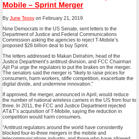
Mobile – Sprint Merger
By
June Tessy
on
February 21, 2019
Nine Democrats in the US Senate, sent letters to the
Department of Justice and Federal Communications
Commission asking the agencies to reject T-Mobile’s
proposed $26 billion deal to buy Sprint.
The letters addressed to Makan Delrahim, head of the
Justice Department’s antitrust division, and FCC Chairman
Ajit Pai urge the regulators to put the brakes on the merger.
The senators said the merger is “likely to raise prices for
consumers, harm workers, stifle competition, exacerbate the
digital divide, and undermine innovation.”
If approved, the merger, announced in April, would reduce
the number of national wireless carriers in the US from four to
three. In 2011, the FCC and Justice Department rejected
AT&T’s acquisition of T-Mobile, saying the reduction in
competition would harm consumers.
“Antitrust regulators around the world have consistently
blocked four-to-three mergers in the mobile and
telecommunications industry, and those who have allowed