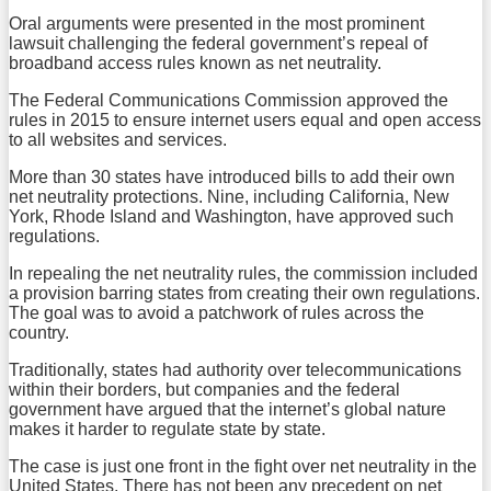
Oral arguments were presented in the most prominent
lawsuit challenging the federal government’s repeal of
broadband access rules known as net neutrality.
The Federal Communications Commission approved the
rules in 2015 to ensure internet users equal and open access
to all websites and services.
More than 30 states have introduced bills to add their own
net neutrality protections. Nine, including California, New
York, Rhode Island and Washington, have approved such
regulations.
In repealing the net neutrality rules, the commission included
a provision barring states from creating their own regulations.
The goal was to avoid a patchwork of rules across the
country.
Traditionally, states had authority over telecommunications
within their borders, but companies and the federal
government have argued that the internet’s global nature
makes it harder to regulate state by state.
The case is just one front in the fight over net neutrality in the
United States. There has not been any precedent on net