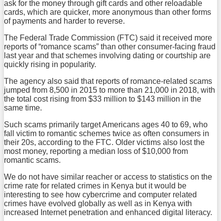
ask for the money through gift cards and other reloadable
cards, which are quicker, more anonymous than other forms
of payments and harder to reverse.
The Federal Trade Commission (FTC) said it received more
reports of “romance scams” than other consumer-facing fraud
last year and that schemes involving dating or courtship are
quickly rising in popularity.
The agency also said that reports of romance-related scams
jumped from 8,500 in 2015 to more than 21,000 in 2018, with
the total cost rising from $33 million to $143 million in the
same time.
Such scams primarily target Americans ages 40 to 69, who
fall victim to romantic schemes twice as often consumers in
their 20s, according to the FTC. Older victims also lost the
most money, reporting a median loss of $10,000 from
romantic scams.
We do not have similar reacher or access to statistics on the
crime rate for related crimes in Kenya but it would be
interesting to see how cybercrime and computer related
crimes have evolved globally as well as in Kenya with
increased Internet penetration and enhanced digital literacy.