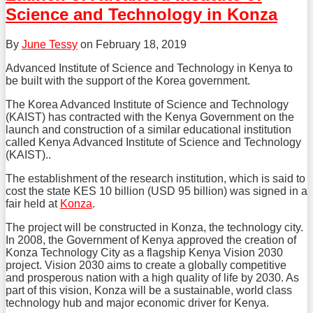
LinkedIn
Science and Technology in Konza
By
June Tessy
on
February 18, 2019
Advanced Institute of Science and Technology in Kenya to
be built with the support of the Korea government.
The Korea Advanced Institute of Science and Technology
(KAIST) has contracted with the Kenya Government on the
launch and construction of a similar educational institution
called Kenya Advanced Institute of Science and Technology
(KAIST)..
The establishment of the research institution, which is said to
cost the state KES 10 billion (USD 95 billion) was signed in a
fair held at
Konza
.
The project will be constructed in Konza, the technology city.
In 2008, the Government of Kenya approved the creation of
Konza Technology City as a flagship Kenya Vision 2030
project. Vision 2030 aims to create a globally competitive
and prosperous nation with a high quality of life by 2030. As
part of this vision, Konza will be a sustainable, world class
technology hub and major economic driver for Kenya.