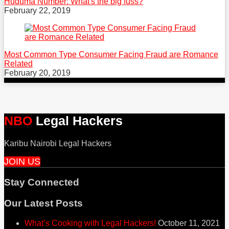
Huduma Number: What's the big fuss?
February 22, 2019
Most Common Type Consumer Facing Fraud are Romance
Related
February 20, 2019
NBO
Legal Hackers
Karibu Nairobi Legal Hackers
JOIN US
Stay Connected
RSS
Facebook
Twitter
Our Latest Posts
What’s Cooking with Legal Hackers!
October 11, 2021