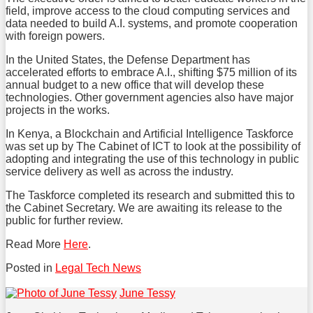
field, improve access to the cloud computing services and
data needed to build A.I. systems, and promote cooperation
with foreign powers.
In the United States, the Defense Department has
accelerated efforts to embrace A.I., shifting $75 million of its
annual budget to a new office that will develop these
technologies. Other government agencies also have major
projects in the works.
In Kenya, a Blockchain and Artificial Intelligence Taskforce
was set up by The Cabinet of ICT to look at the possibility of
adopting and integrating the use of this technology in public
service delivery as well as across the industry.
The Taskforce completed its research and submitted this to
the Cabinet Secretary. We are awaiting its release to the
public for further review.
Read More
Here
.
Posted in
Legal Tech News
Tweet
Like
Share
June Tessy
this
this
this