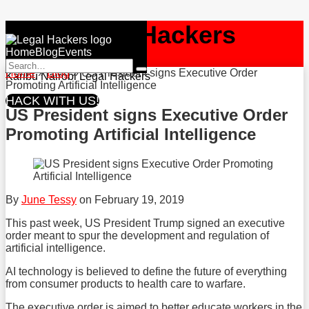
Skip
NBO
Legal Hackers
to
Menu
content
Home
Blog
Events
RSS
Facebook
Twitter
Search…
Home
»
Blog
»
US President signs Executive Order
Search
Karibu Nairobi Legal Hackers
Promoting Artificial Intelligence
HACK WITH US!
US President signs Executive Order
Promoting Artificial Intelligence
By
June Tessy
on
February 19, 2019
This past week, US President Trump signed an executive
order meant to spur the development and regulation of
artificial intelligence.
AI technology is believed to define the future of everything
from consumer products to health care to warfare.
The executive order is aimed to better educate workers in the