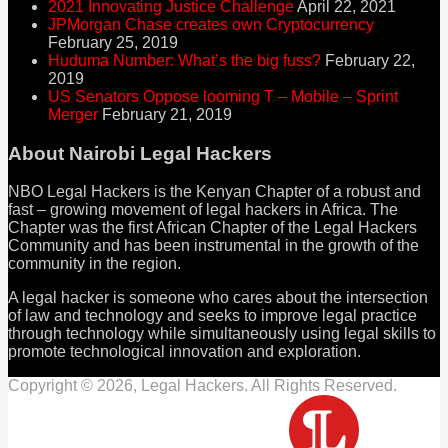
2021 Innovating Justice Challenge
April 22, 2021
JPMorgan Chase creates own Cryptocurrency
February 25, 2019
Huduma Number: What’s the big fuss?
February 22,
2019
US Senators Oppose looming T – Mobile – Sprint
Merger
February 21, 2019
About Nairobi Legal Hackers
NBO Legal Hackers is the Kenyan Chapter of a robust and
fast – growing movement of legal hackers in Africa. The
Chapter was the first African Chapter of the Legal Hackers
Community and has been instrumental in the growth of the
community in the region.
A legal hacker is someone who cares about the intersection
of law and technology and seeks to improve legal practice
through technology while simultaneously using legal skills to
promote technological innovation and exploration.
Copyright © 2026, Legal Hackers. All Rights Reserved.