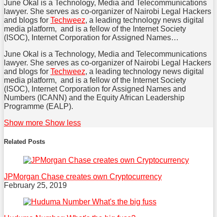
June Okal is a Technology, Media and Telecommunications
post
post
post
lawyer. She serves as co-organizer of Nairobi Legal Hackers
on
and blogs for
Techweez
, a leading technology news digital
media platform, and is a fellow of the Internet Society
LinkedIn
(ISOC), Internet Corporation for Assigned Names…
June Okal is a Technology, Media and Telecommunications
lawyer. She serves as co-organizer of Nairobi Legal Hackers
and blogs for
Techweez
, a leading technology news digital
media platform, and is a fellow of the Internet Society
(ISOC), Internet Corporation for Assigned Names and
Numbers (ICANN) and the Equity African Leadership
Programme (EALP).
Read
June's
June's
June's
Show more
Show less
more
Linkedin
Twitter
Facebook
about
Profile
Profile
Profile
Related Posts
June
Tessy
JPMorgan Chase creates own Cryptocurrency
February 25, 2019